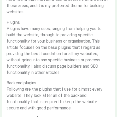
those areas, and it is my preferred theme for building
websites.
Plugins
Plugins have many uses, ranging from helping you to
build the website, through to providing specific
functionality for your business or organisation. This
article focuses on the base plugins that I regard as
providing the best foundation for all my websites,
without going into any specific business or process
functionality. I also discuss page builders and SEO
functionality in other articles.
Backend plugins
Following are the plugins that I use for almost every
website. They look after all of the backend
functionality that is required to keep the website
secure and with good performance.