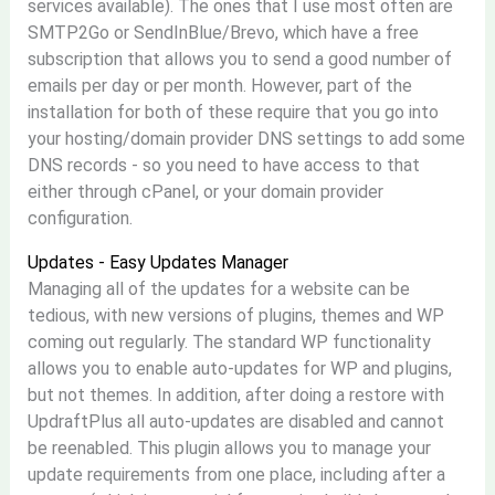
services available). The ones that I use most often are
SMTP2Go or SendInBlue/Brevo, which have a free
subscription that allows you to send a good number of
emails per day or per month. However, part of the
installation for both of these require that you go into
your hosting/domain provider DNS settings to add some
DNS records - so you need to have access to that
either through cPanel, or your domain provider
configuration.
Updates - Easy Updates Manager
Managing all of the updates for a website can be
tedious, with new versions of plugins, themes and WP
coming out regularly. The standard WP functionality
allows you to enable auto-updates for WP and plugins,
but not themes. In addition, after doing a restore with
UpdraftPlus all auto-updates are disabled and cannot
be reenabled. This plugin allows you to manage your
update requirements from one place, including after a