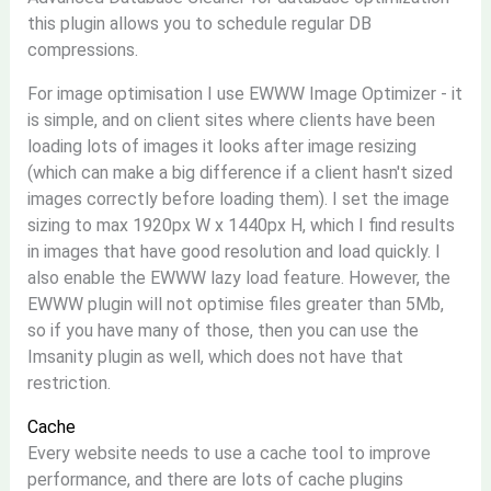
this plugin allows you to schedule regular DB
compressions.
For image optimisation I use EWWW Image Optimizer - it
is simple, and on client sites where clients have been
loading lots of images it looks after image resizing
(which can make a big difference if a client hasn't sized
images correctly before loading them). I set the image
sizing to max 1920px W x 1440px H, which I find results
in images that have good resolution and load quickly. I
also enable the EWWW lazy load feature. However, the
EWWW plugin will not optimise files greater than 5Mb,
so if you have many of those, then you can use the
Imsanity plugin as well, which does not have that
restriction.
Cache
Every website needs to use a cache tool to improve
performance, and there are lots of cache plugins