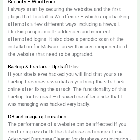
Security – Wordfence
I always start by securing the website, and the first
plugin that I install is Wordfence – which stops hacking
attempts a few different ways, including a firewall,
blocking suspicious IP addresses and incorrect
attempted logins. It also does a periodic scan of the
installation for Malware, as well as any components of
the website that need to be upgraded.
Backup & Restore - UpdraftPlus
If your site is ever hacked you will find that your site
backup becomes essential as you bring the site back
online after fixing the attack. The functionality of this
backup tool is great – it saved me after a site that I
was managing was hacked very badly.
DB and image optimisation
The performance of a website can be affected if you
don’t compress both the database and images. I use
Advanced Database Cleaner for database optimization -