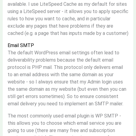
available. I use LiteSpeed Cache as my default for sites
using a LiteSpeed server - it allows you to apply specific
rules to how you want to cache, and in particular
exclude any pages that have problems if they are
cached (e.g. a page that has inputs made by a customer)
Email SMTP
The default WordPress email settings often lead to
deliverability problems because the default email
protocol is PHP mail. This protocol only delivers email
to an email address with the same domain as your
website - so I always ensure that my Admin login uses
the same domain as my website (but even then you can
still get errors sometimes). So to ensure consistent
email delivery you need to implement an SMTP mailer.
The most commonly used email plugin is WP SMTP -
this allows you to choose which email service you are
going to use (there are many free and subscription