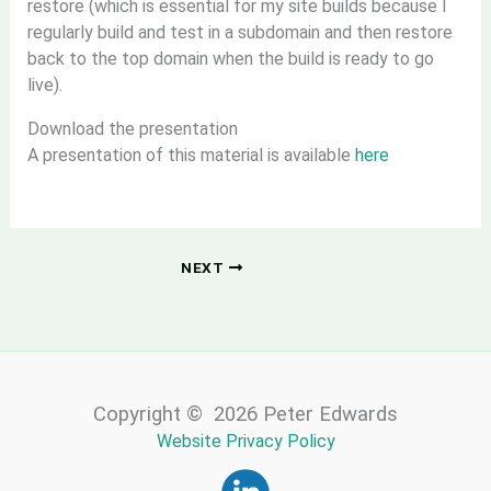
restore (which is essential for my site builds because I
regularly build and test in a subdomain and then restore
back to the top domain when the build is ready to go
live).
Download the presentation
A presentation of this material is available
here
NEXT
Copyright © 2026 Peter Edwards
Website Privacy Policy