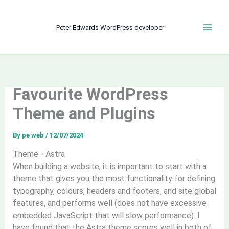
Skip
to
Peter Edwards WordPress developer
content
Favourite WordPress
Theme and Plugins
By
pe web
/
12/07/2024
Theme - Astra
When building a website, it is important to start with a
theme that gives you the most functionality for defining
typography, colours, headers and footers, and site global
features, and performs well (does not have excessive
embedded JavaScript that will slow performance). I
have found that the Astra theme scores well in both of